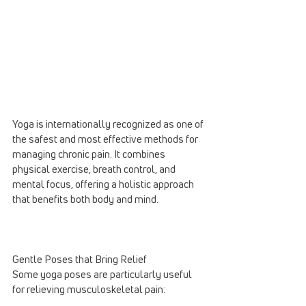
Yoga is internationally recognized as one of 
the safest and most effective methods for 
managing chronic pain. It combines 
physical exercise, breath control, and 
mental focus, offering a holistic approach 
that benefits both body and mind.
Gentle Poses that Bring Relief
Some yoga poses are particularly useful 
for relieving musculoskeletal pain: