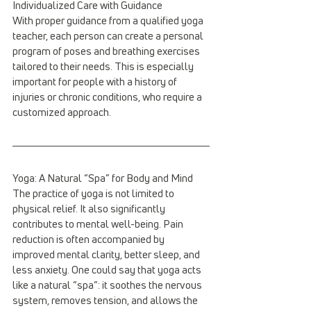
Individualized Care with Guidance
With proper guidance from a qualified yoga 
teacher, each person can create a personal 
program of poses and breathing exercises 
tailored to their needs. This is especially 
important for people with a history of 
injuries or chronic conditions, who require a 
customized approach.
Yoga: A Natural “Spa” for Body and Mind
The practice of yoga is not limited to 
physical relief. It also significantly 
contributes to mental well-being. Pain 
reduction is often accompanied by 
improved mental clarity, better sleep, and 
less anxiety. One could say that yoga acts 
like a natural “spa”: it soothes the nervous 
system, removes tension, and allows the 