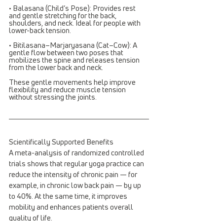
• Balasana (Child’s Pose): Provides rest 
and gentle stretching for the back, 
shoulders, and neck. Ideal for people with 
lower-back tension.
• Bitilasana–Marjaryasana (Cat–Cow): A 
gentle flow between two poses that 
mobilizes the spine and releases tension 
from the lower back and neck.
These gentle movements help improve 
flexibility and reduce muscle tension 
without stressing the joints.
Scientifically Supported Benefits
A meta-analysis of randomized controlled 
trials shows that regular yoga practice can 
reduce the intensity of chronic pain — for 
example, in chronic low back pain — by up 
to 40%. At the same time, it improves 
mobility and enhances patients overall 
quality of life.