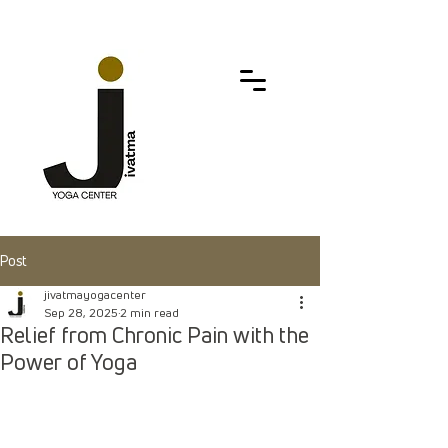
Post
jivatmayogacenter
Sep 28, 2025
2 min read
Relief from Chronic Pain with the
Power of Yoga