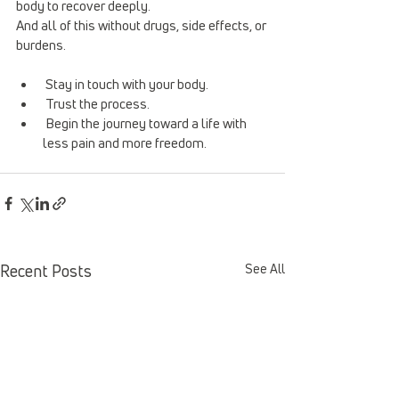
body to recover deeply.
And all of this without drugs, side effects, or 
burdens.
 Stay in touch with your body.
 Trust the process.
 Begin the journey toward a life with 
less pain and more freedom.
Recent Posts
See All