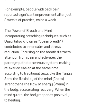
For example, people with back pain 
reported significant improvement after just 
8 weeks of practice, twice a week.
The Power of Breath and Mind
Incorporating breathing techniques such as 
Ujjayi (also known as “ocean breath”) 
contributes to inner calm and stress 
reduction. Focusing on the breath distracts 
attention from pain and activates the 
parasympathetic nervous system, making 
relaxation easier. At the same time, 
according to traditional texts like the Tantra 
Sara, the flexibility of the mind (Chitta) 
strengthens the flow of energy (Prana) in 
the body, accelerating recovery. When the 
mind quiets, the body responds positively 
to healing.