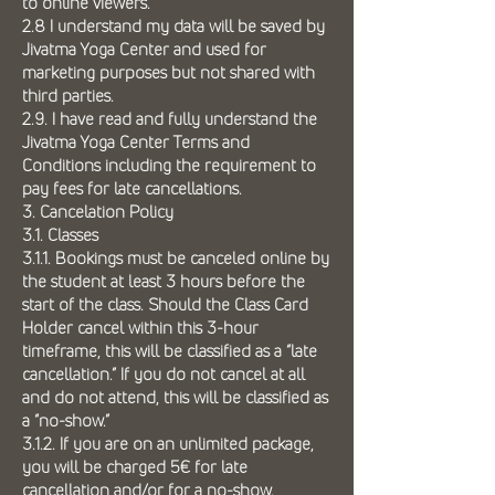
to online viewers.
2.8 I understand my data will be saved by
Jivatma Yoga Center and used for
marketing purposes but not shared with
third parties.
2.9. I have read and fully understand the
Jivatma Yoga Center Terms and
Conditions including the requirement to
pay fees for late cancellations.
3. Cancelation Policy
3.1. Classes
3.1.1. Bookings must be canceled online by
the student at least 3 hours before the
start of the class. Should the Class Card
Holder cancel within this 3-hour
timeframe, this will be classified as a “late
cancellation.” If you do not cancel at all
and do not attend, this will be classified as
a “no-show.”
3.1.2. If you are on an unlimited package,
you will be charged 5€ for late
cancellation and/or for a no-show.