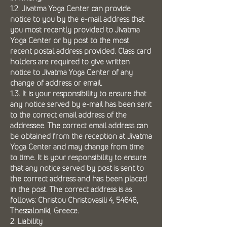
1.2. Jivatma Yoga Center can provide
notice to you by the e-mail address that
you most recently provided to Jivatma
Yoga Center or by post to the most
recent postal address provided. Class card
holders are required to give written
notice to Jivatma Yoga Center of any
change of address or email.
1.3. It is your responsibility to ensure that
any notice served by e-mail has been sent
to the correct email address of the
addressee. The correct email address can
be obtained from the reception at Jivatma
Yoga Center and may change from time
to time. It is your responsibility to ensure
that any notice served by post is sent to
the correct address and has been placed
in the post. The correct address is as
follows: Christou Christovasili 4, 54646,
Thessaloniki, Greece.
2. Liability