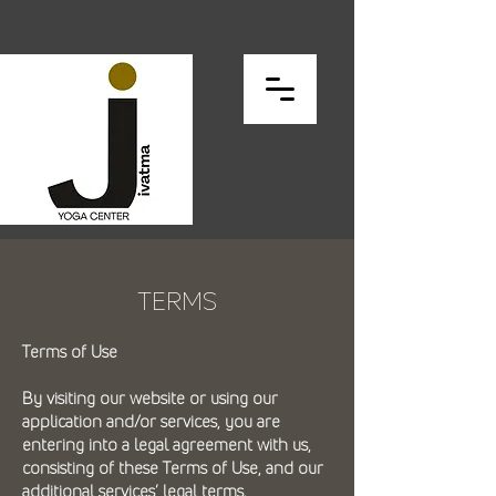
TERMS
Terms of Use
By visiting our website or using our
application and/or services, you are
entering into a legal agreement with us,
consisting of these Terms of Use, and our
additional services’ legal terms.