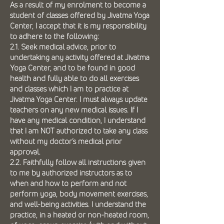
As a result of my enrolment to become a
student of classes offered by Jivatma Yoga
Center, I accept that it is my responsibility
to adhere to the following:
2.1. Seek medical advice, prior to
undertaking any activity offered at Jivatma
Yoga Center, and to be found in good
health and fully able to do all exercises
and classes which I am to practice at
Jivatma Yoga Center. I must always update
teachers on any new medical issues. If I
have any medical condition, I understand
that I am NOT authorized to take any class
without my doctor’s medical prior
approval.
2.2. Faithfully follow all instructions given
to me by authorized instructors as to
when and how to perform and not
perform yoga, body movement exercises,
and well-being activities. I understand the
practice, in a heated or non-heated room,