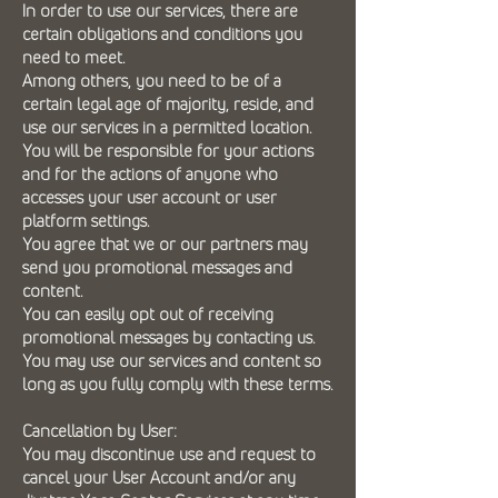
In order to use our services, there are
certain obligations and conditions you
need to meet.
Among others, you need to be of a
certain legal age of majority, reside, and
use our services in a permitted location.
You will be responsible for your actions
and for the actions of anyone who
accesses your user account or user
platform settings.
You agree that we or our partners may
send you promotional messages and
content.
You can easily opt out of receiving
promotional messages by contacting us.
You may use our services and content so
long as you fully comply with these terms.
Cancellation by User:
You may discontinue use and request to
cancel your User Account and/or any