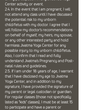
Center activity or event.
2.4. In the event that I am pregnant, I will
not attend any class until I have discussed
the potential risk to my unborn
child/fetus with my doctor. I agree that I
will follow my doctor’s recommendations
on behalf of myself, my heirs, my spouse,
or any other interested party and hold
harmless Jivatma Yoga Center for any
possible injury to my unborn child/fetus.
Also, I confirm that I read and fully
understand Jivatma’s Pregnancy and Post-
natal rules and guidelines.
2.5. If I am under 18 years of age, I warrant
that I have disclosed my age to Jivatma
Yoga Center, and in addition to my
signature, I have provided the signature of
my parent or legal custodian or guardian.
For regular classes (those not specifically
listed as “kids” classes), I must be at least 15
to participate and have a parent or