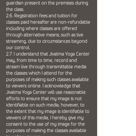
guardian present on the premises during
the class.
2.6. Registration fees and tuition for
classes paid hereafter are non-refundable
including where classes are offered
through alternative means, such as live
streaming, due to circumstances beyond
our control.
2.7. I understand that Jivatma Yoga Center
may, from time to time, record and
stream live through transmittable media
the classes which I attend for the
purposes of making such classes available
to viewers online. I acknowledge that
Jivatma Yoga Center will use reasonable
efforts to ensure that my image is not
identifiable on such media, however, to
the extent that my image is identifiable to
viewers of this media, I hereby give my
consent to the use of my image for the
purposes of making the classes available