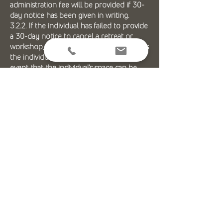
administration fee will be provided if 30-
day notice has been given in writing.
3.2.2. If the individual has failed to provide
a 30-day notice to cancel a retreat or
workshop, no refund shall be given unless
the individual’s place can be filled. In the
event that the individual’s space can be
filled, a full refund less a 15%
administration fee will be provided.
3.2.3. If Jivatma Yoga Center cancels a
workshop or retreat a full refund for any
monies paid or the option to transfer to
another retreat or workshop will be
offered to the individual.
3.2.4. Jivatma Yoga Center does not
currently facilitate flights or transport to
any retreat and/or workshops
3.3. Therapists
3.3.1. Each therapist will need to be
individually consulted and communicated
with, as they work independently from