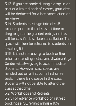
3.1.3. If you are booked using a drop-in or
part of a limited pack of classes, your class
will be deducted for a late cancellation or
no-show.
3.1.4. Students must sign into class 5
minutes prior to the class start time or
they may not be granted entry and this
will be classified as a late-cancellation. The
space will then be released to students on
a waiting list.
3.1.5. It is not necessary to book online
prior to attending a class and Jivatma Yoga
Center will always try to accommodate
students. However, class spaces are
handed out on a first come first serve
basis. If there is no space in the class,
students will not be able to attend the
class at that time.
3.2. Workshops and Retreats
3.2.1. For advance workshop or retreat
bookings a full refund minus a 10%