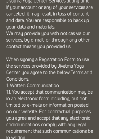
Jivatma Yoga Center Services at any time.
If your account or any of your services are
canceled, it may result in loss of content
and data. You are responsible to back up
your data and materials.
We may provide you with notices via our
services, by e-mail, or through any other
contact means you provided us.
When signing a Registration Form to use
the services provided by Jivatma Yoga
Center you agree to the below Terms and
Conditions.
1. Written Communication
1.1. You accept that communication may be
in an electronic form including, but not
limited to e-mails or information posted
on our website. For contractual purposes,
you agree and accept that any electronic
communications comply with any legal
requirement that such communications be
in writing.