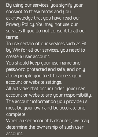
By using our services, you signify your
consent to these terms and you
acknowledge that you have read our
Privacy Policy. You may not use our
services if you do not consent to all our
terms.
To use certain of our services such as Fit
by Wix for all our services, you need to
create a user account.
You should keep your username and
password protected and safe, and only
allow people you trust to access your
account or website settings.
All activities that occur under your user
account or website are your responsibility.
The account information you provide us
must be your own and be accurate and
complete.
When a user account is disputed, we may
determine the ownership of such user
account.