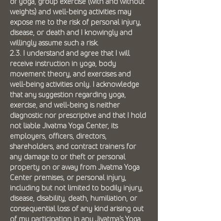
of yoga, group exercise (with and without
weights) and well-being activities may
expose me to the risk of personal injury,
disease, or death and I knowingly and
willingly assume such a risk.
2.3. I understand and agree that I will
receive instruction in yoga, body
movement theory, and exercises and
well-being activities only. I acknowledge
that any suggestion regarding yoga,
exercise, and well-being is neither
diagnostic nor prescriptive and that I hold
not liable Jivatma Yoga Center, its
employers, officers, directors,
shareholders, and contract trainers for
any damage to or theft or personal
property on or away from Jivatma Yoga
Center premises, or personal injury,
including but not limited to bodily injury,
disease, disability, death, humiliation, or
consequential loss of any kind arising out
of my participation in any Jivatma’s Yoga